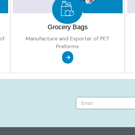
Grocery Bags
of
Manufacture and Exporter of PET
Preforms