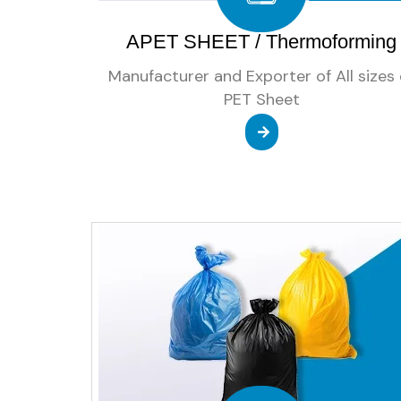
APET SHEET / Thermoforming
Manufacturer and Exporter of All sizes 
PET Sheet