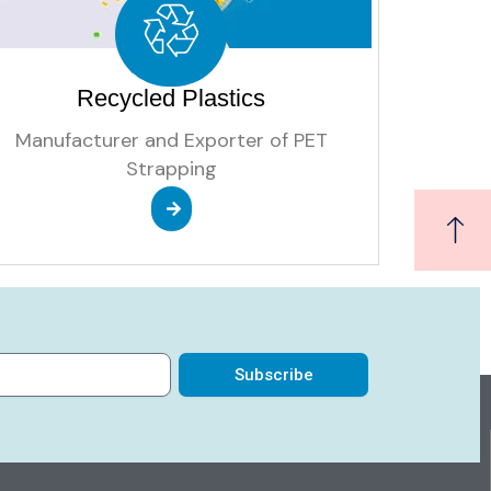
Recycled Plastics
Manufacturer and Exporter of PET
Strapping
Subscribe