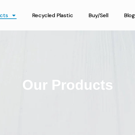
cts
Recycled Plastic
Buy/Sell
Blog
Our Products