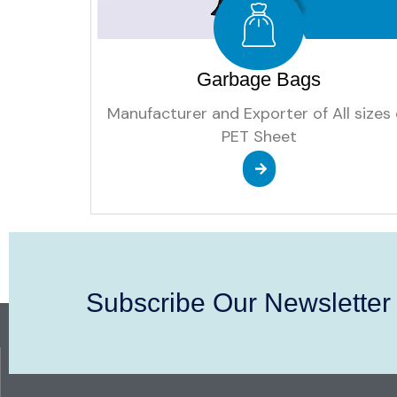
Garbage Bags
Manufacturer and Exporter of All sizes 
PET Sheet
Subscribe Our Newsletter