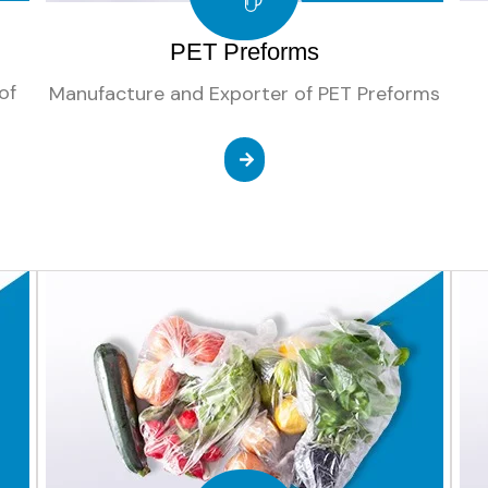
PET Preforms
of
Manufacture and Exporter of PET Preforms