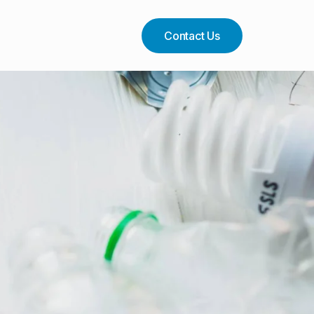
Contact Us