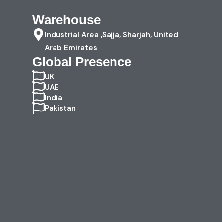
Warehouse
Industrial Area ,Sajja, Sharjah, United
Arab Emirates
Global Presence
UK
UAE
India
Pakistan