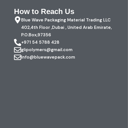
How to Reach Us
Blue Wave Packaging Material Trading LLC
402,4th Floor ,Dubai , United Arab Emirate,
P.O.Box,97356
+971 54 5788 428
glipolymers@gmail.com
Info@bluewavepack.com