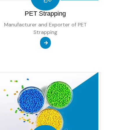
PET Strapping
Manufacturer and Exporter of PET
Strapping