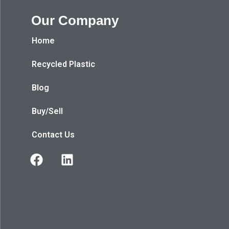
Our Company
Home
Recycled Plastic
Blog
Buy/Sell
Contact Us
F
L
a
i
c
n
e
k
b
e
o
d