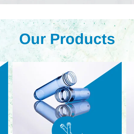
Our Products