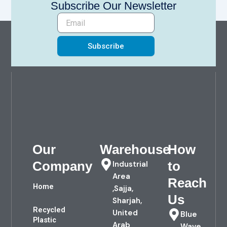
Subscribe Our Newsletter
Subscribe
Our
Warehouse
How
Company
to
Industrial
Area
Reach
Home
,Sajja,
Us
Sharjah,
Recycled
United
Blue
Plastic
Arab
Wave