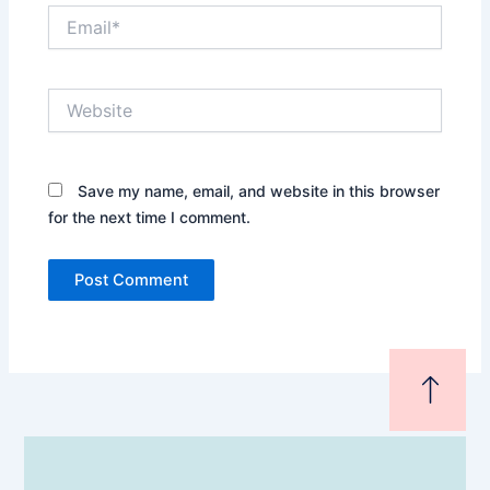
Email*
Website
Save my name, email, and website in this browser
for the next time I comment.