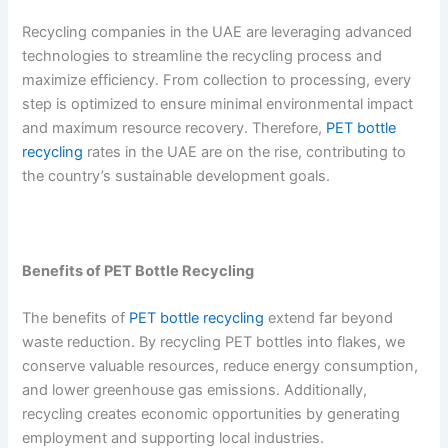
Recycling companies in the UAE are leveraging advanced
technologies to streamline the recycling process and
maximize efficiency. From collection to processing, every
step is optimized to ensure minimal environmental impact
and maximum resource recovery. Therefore,
PET bottle
recycling
rates in the UAE are on the rise, contributing to
the country’s sustainable development goals.
Benefits of PET Bottle Recycling
The benefits of
PET bottle recycling
extend far beyond
waste reduction. By recycling PET bottles into flakes, we
conserve valuable resources, reduce energy consumption,
and lower greenhouse gas emissions. Additionally,
recycling creates economic opportunities by generating
employment and supporting local industries.