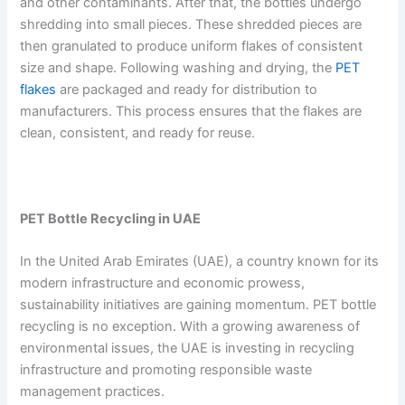
and other contaminants. After that, the bottles undergo
shredding into small pieces. These shredded pieces are
then granulated to produce uniform flakes of consistent
size and shape. Following washing and drying, the
PET
flakes
are packaged and ready for distribution to
manufacturers. This process ensures that the flakes are
clean, consistent, and ready for reuse.
PET Bottle Recycling in UAE
In the United Arab Emirates (UAE), a country known for its
modern infrastructure and economic prowess,
sustainability initiatives are gaining momentum. PET bottle
recycling is no exception. With a growing awareness of
environmental issues, the UAE is investing in recycling
infrastructure and promoting responsible waste
management practices.