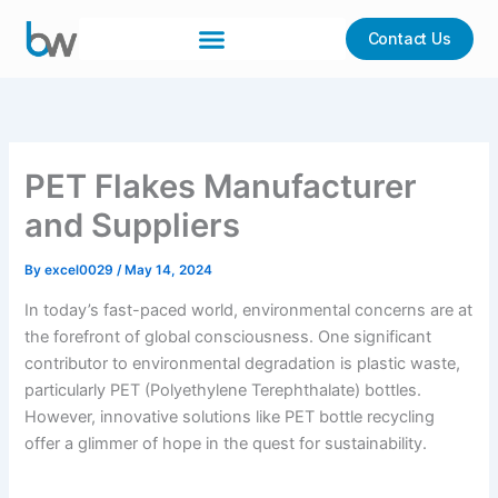
Skip
to
Contact Us
content
PET Flakes Manufacturer
and Suppliers
By
excel0029
/
May 14, 2024
In today’s fast-paced world, environmental concerns are at
the forefront of global consciousness. One significant
contributor to environmental degradation is plastic waste,
particularly PET (Polyethylene Terephthalate) bottles.
However, innovative solutions like PET bottle recycling
offer a glimmer of hope in the quest for sustainability.