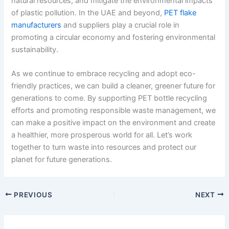
natural resources, and mitigate the environmental impacts
of plastic pollution. In the UAE and beyond,
PET flake
manufacturers
and suppliers play a crucial role in
promoting a circular economy and fostering environmental
sustainability.
As we continue to embrace recycling and adopt eco-
friendly practices, we can build a cleaner, greener future for
generations to come. By supporting PET bottle recycling
efforts and promoting responsible waste management, we
can make a positive impact on the environment and create
a healthier, more prosperous world for all. Let’s work
together to turn waste into resources and protect our
planet for future generations.
PREVIOUS
NEXT