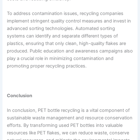
To address contamination issues, recycling companies
implement stringent quality control measures and invest in
advanced sorting technologies. Automated sorting
systems can identify and separate different types of
plastics, ensuring that only clean, high-quality flakes are
produced. Public education and awareness campaigns also
play a crucial role in minimizing contamination and
promoting proper recycling practices.
Conclusion
In conclusion, PET bottle recycling is a vital component of
sustainable waste management and resource conservation
efforts. By transforming used PET bottles into valuable
resources like PET flakes, we can reduce waste, conserve