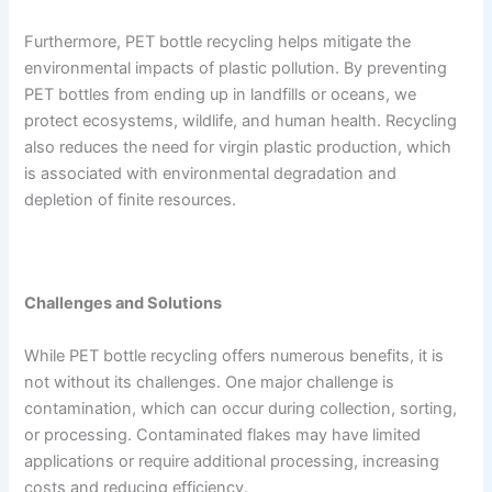
Furthermore, PET bottle recycling helps mitigate the
environmental impacts of plastic pollution. By preventing
PET bottles from ending up in landfills or oceans, we
protect ecosystems, wildlife, and human health. Recycling
also reduces the need for virgin plastic production, which
is associated with environmental degradation and
depletion of finite resources.
Challenges and Solutions
While PET bottle recycling offers numerous benefits, it is
not without its challenges. One major challenge is
contamination, which can occur during collection, sorting,
or processing. Contaminated flakes may have limited
applications or require additional processing, increasing
costs and reducing efficiency.