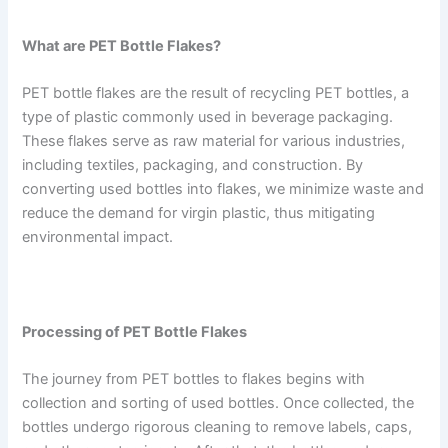
What are PET Bottle Flakes?
PET bottle flakes are the result of recycling PET bottles, a
type of plastic commonly used in beverage packaging.
These flakes serve as raw material for various industries,
including textiles, packaging, and construction. By
converting used bottles into flakes, we minimize waste and
reduce the demand for virgin plastic, thus mitigating
environmental impact.
Processing of PET Bottle Flakes
The journey from PET bottles to flakes begins with
collection and sorting of used bottles. Once collected, the
bottles undergo rigorous cleaning to remove labels, caps,