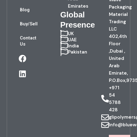
Emirates
Packaging
Blog
Global
Material
Trading
Presence
Buy/Sell
LLC
UK
402,4th
Contact
UAE
Floor
Us
India
,Dubai ,
Pakistan
F
L
United
a
i
Arab
c
n
Emirate,
e
k
P.O.Box,973
b
e
+971
o
d
54
o
i
5788
k
n
428
glipolymer
Info@bluew