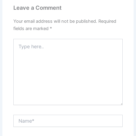
Leave a Comment
Your email address will not be published.
Required
fields are marked
*
Type
here..
Name*