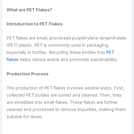
What are PET Flakes?
Introduction to PET Flakes
PET flakes are small, processed polyethylene terephthalate
(PET) plastic. PET is commonly used in packaging,
especially in bottles. Recycling these bottles into
PET
flakes
helps reduce waste and promotes sustainability.
Production Process
The production of PET flakes involves several steps. First,
collected PET bottles are sorted and cleaned. Then, they
are shredded into small flakes. These flakes are further
cleaned and processed to remove impurities, making them
suitable for reuse.