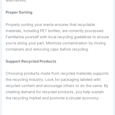
alternatives.
Proper Sorting
Properly sorting your waste ensures that recyclable
materials, including PET bottles, are correctly processed.
Familiarize yourself with local recycling guidelines to ensure
you’re doing your part. Minimize contamination by rinsing
containers and removing caps before recycling.
Support Recycled Products
Choosing products made from recycled materials supports
the recycling industry. Look for packaging labeled with
recycled content and encourage others to do the same. By
creating demand for recycled products, you help sustain
the recycling market and promote a circular economy.