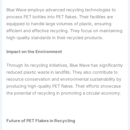
Blue Wave employs advanced recycling technologies to
process PET bottles into PET flakes. Their facilities are
equipped to handle large volumes of plastic, ensuring
efficient and effective recycling. They focus on maintaining
high-quality standards in their recycled products.
Impact on the Environment
Through its recycling initiatives, Blue Wave has significantly
reduced plastic waste in landfills. They also contribute to
resource conservation and environmental sustainability by
producing high-quality PET flakes. Their efforts showcase
the potential of recycling in promoting a circular economy.
Future of PET Flakes in Recycling