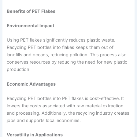
Benefits of PET Flakes
Environmental Impact
Using PET flakes significantly reduces plastic waste.
Recycling PET bottles into flakes keeps them out of
landfills and oceans, reducing pollution. This process also
conserves resources by reducing the need for new plastic
production.
Economic Advantages
Recycling PET bottles into PET flakes is cost-effective. It
lowers the costs associated with raw material extraction
and processing. Additionally, the recycling industry creates
jobs and supports local economies.
Versatility in Applications