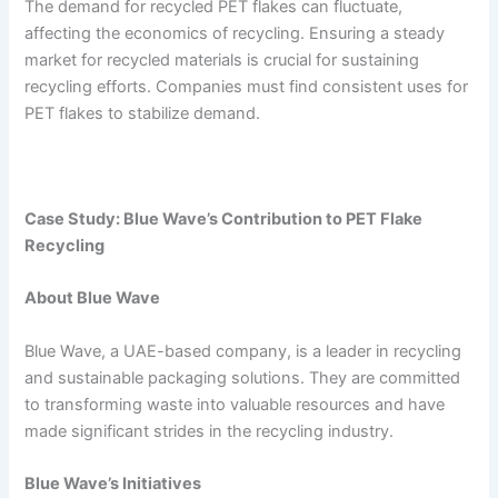
The demand for recycled PET flakes can fluctuate,
affecting the economics of recycling. Ensuring a steady
market for recycled materials is crucial for sustaining
recycling efforts. Companies must find consistent uses for
PET flakes to stabilize demand.
Case Study: Blue Wave’s Contribution to PET Flake
Recycling
About Blue Wave
Blue Wave, a UAE-based company, is a leader in recycling
and sustainable packaging solutions. They are committed
to transforming waste into valuable resources and have
made significant strides in the recycling industry.
Blue Wave’s Initiatives