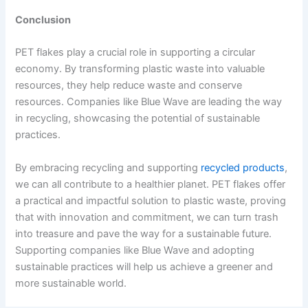
Conclusion
PET flakes play a crucial role in supporting a circular
economy. By transforming plastic waste into valuable
resources, they help reduce waste and conserve
resources. Companies like Blue Wave are leading the way
in recycling, showcasing the potential of sustainable
practices.
By embracing recycling and supporting
recycled products
,
we can all contribute to a healthier planet. PET flakes offer
a practical and impactful solution to plastic waste, proving
that with innovation and commitment, we can turn trash
into treasure and pave the way for a sustainable future.
Supporting companies like Blue Wave and adopting
sustainable practices will help us achieve a greener and
more sustainable world.