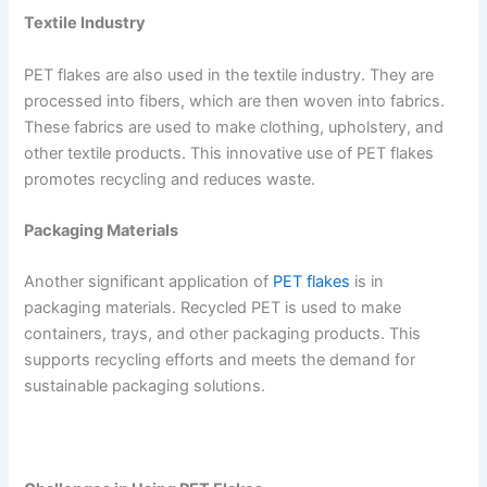
Textile Industry
PET flakes are also used in the textile industry. They are
processed into fibers, which are then woven into fabrics.
These fabrics are used to make clothing, upholstery, and
other textile products. This innovative use of PET flakes
promotes recycling and reduces waste.
Packaging Materials
Another significant application of
PET flakes
is in
packaging materials. Recycled PET is used to make
containers, trays, and other packaging products. This
supports recycling efforts and meets the demand for
sustainable packaging solutions.