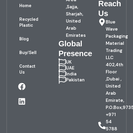
Reach
Home
,Sajja,
Us
Sharjah,
Recycled
United
Blue
Plastic
Arab
Wave
Emirates
Packaging
Blog
Global
Material
Trading
Presence
Buy/Sell
LLC
UK
402,4th
Contact
UAE
Floor
Us
India
,Dubai ,
Pakistan
F
L
United
a
i
Arab
c
n
Emirate,
e
k
P.O.Box,973
b
e
+971
o
d
54
o
i
5788