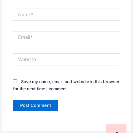
Name*
Email*
Website
Save my name, email, and website in this browser
for the next time I comment.