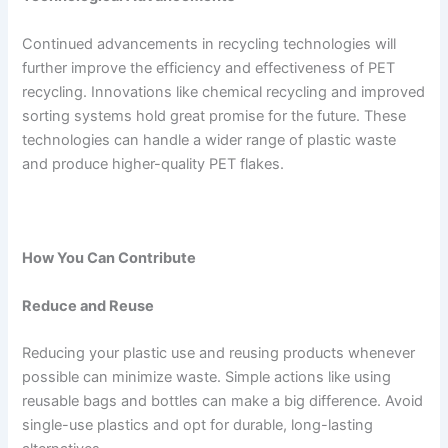
Continued advancements in recycling technologies will
further improve the efficiency and effectiveness of PET
recycling. Innovations like chemical recycling and improved
sorting systems hold great promise for the future. These
technologies can handle a wider range of plastic waste
and produce higher-quality PET flakes.
How You Can Contribute
Reduce and Reuse
Reducing your plastic use and reusing products whenever
possible can minimize waste. Simple actions like using
reusable bags and bottles can make a big difference. Avoid
single-use plastics and opt for durable, long-lasting