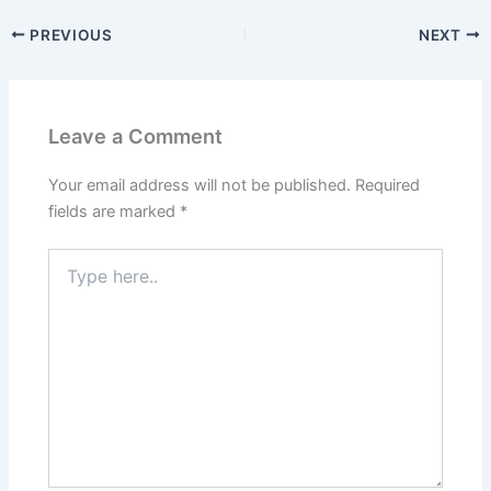
PREVIOUS
NEXT
Leave a Comment
Your email address will not be published.
Required
fields are marked
*
Type
here..