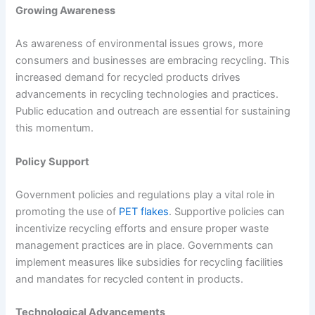
Growing Awareness
As awareness of environmental issues grows, more
consumers and businesses are embracing recycling. This
increased demand for recycled products drives
advancements in recycling technologies and practices.
Public education and outreach are essential for sustaining
this momentum.
Policy Support
Government policies and regulations play a vital role in
promoting the use of
PET flakes
. Supportive policies can
incentivize recycling efforts and ensure proper waste
management practices are in place. Governments can
implement measures like subsidies for recycling facilities
and mandates for recycled content in products.
Technological Advancements