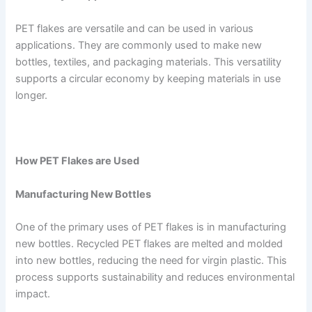
PET flakes are versatile and can be used in various
applications. They are commonly used to make new
bottles, textiles, and packaging materials. This versatility
supports a circular economy by keeping materials in use
longer.
How PET Flakes are Used
Manufacturing New Bottles
One of the primary uses of PET flakes is in manufacturing
new bottles. Recycled PET flakes are melted and molded
into new bottles, reducing the need for virgin plastic. This
process supports sustainability and reduces environmental
impact.