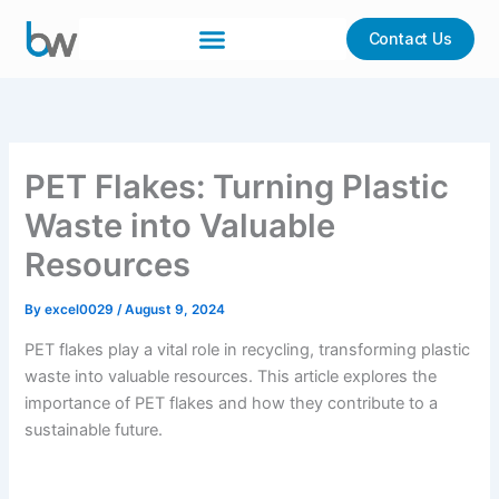
Skip
to
Contact Us
content
PET Flakes: Turning Plastic
Waste into Valuable
Resources
By
excel0029
/
August 9, 2024
PET flakes play a vital role in recycling, transforming plastic
waste into valuable resources. This article explores the
importance of PET flakes and how they contribute to a
sustainable future.