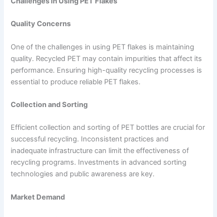
Challenges in Using PET Flakes
Quality Concerns
One of the challenges in using PET flakes is maintaining
quality. Recycled PET may contain impurities that affect its
performance. Ensuring high-quality recycling processes is
essential to produce reliable PET flakes.
Collection and Sorting
Efficient collection and sorting of PET bottles are crucial for
successful recycling. Inconsistent practices and
inadequate infrastructure can limit the effectiveness of
recycling programs. Investments in advanced sorting
technologies and public awareness are key.
Market Demand