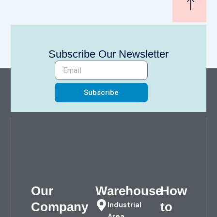
Subscribe Our Newsletter
Subscribe
Our
Warehouse
How
Company
to
Industrial
Area