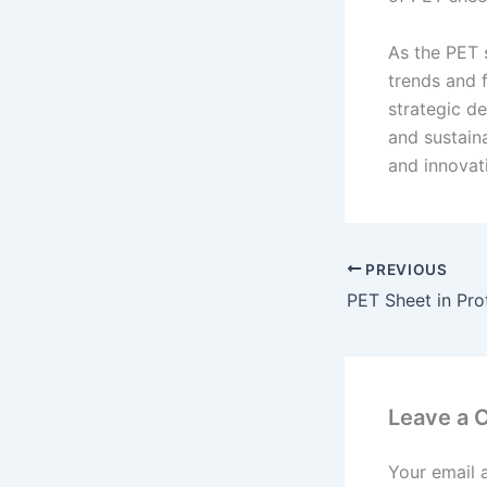
As the PET 
trends and f
strategic de
and sustain
and innovat
PREVIOUS
PET Sheet in Pro
Leave a
Your email 