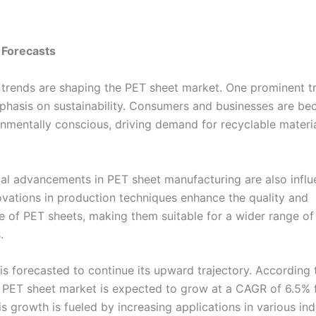
 Forecasts
 trends are shaping the PET sheet market. One prominent tr
hasis on sustainability. Consumers and businesses are b
nmentally conscious, driving demand for recyclable materia
al advancements in PET sheet manufacturing are also influ
ovations in production techniques enhance the quality and
 of PET sheets, making them suitable for a wider range of
.
is forecasted to continue its upward trajectory. According 
e PET sheet market is expected to grow at a CAGR of 6.5%
s growth is fueled by increasing applications in various ind