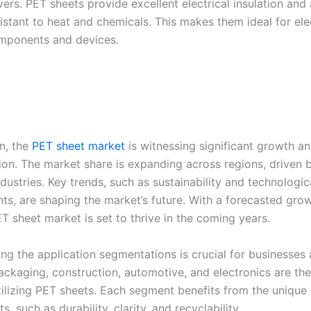
ers. PET sheets provide excellent electrical insulation and 
istant to heat and chemicals. This makes them ideal for ele
mponents and devices.
on, the
PET sheet market
is witnessing significant growth a
ion. The market share is expanding across regions, driven
ndustries. Key trends, such as sustainability and technologic
s, are shaping the market’s future. With a forecasted grow
T sheet market is set to thrive in the coming years.
ng the application segmentations is crucial for businesses
Packaging, construction, automotive, and electronics are th
ilizing PET sheets. Each segment benefits from the unique 
s, such as durability, clarity, and recyclability.