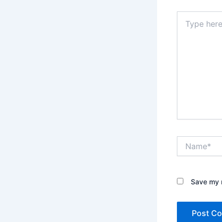
Type
here..
Name*
Save my n