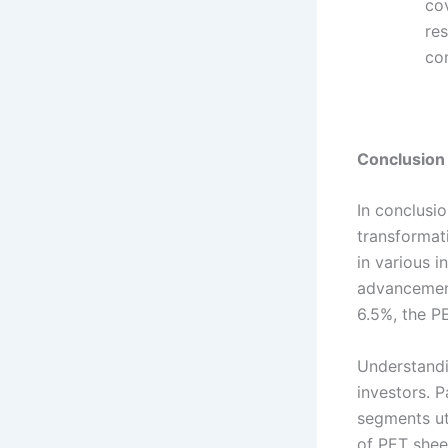
cov
res
co
Conclusion
In conclusi
transformat
in various i
advancement
6.5%, the PE
Understandi
investors. 
segments ut
of PET sheet