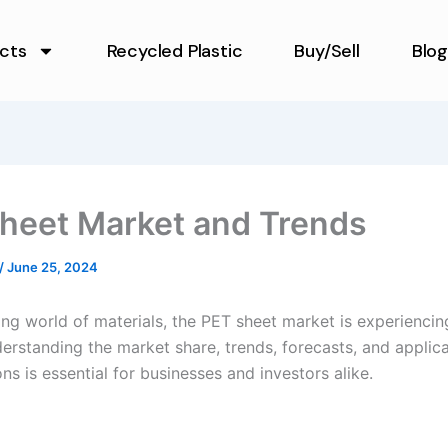
cts
Recycled Plastic
Buy/Sell
Blog
heet Market and Trends
/
June 25, 2024
ing world of materials, the PET sheet market is experiencing
erstanding the market share, trends, forecasts, and applic
s is essential for businesses and investors alike.