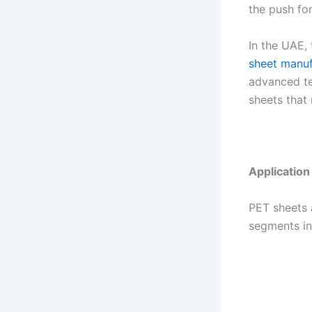
the push fo
In the UAE, 
sheet manuf
advanced te
sheets that
Applicatio
PET sheets a
segments in