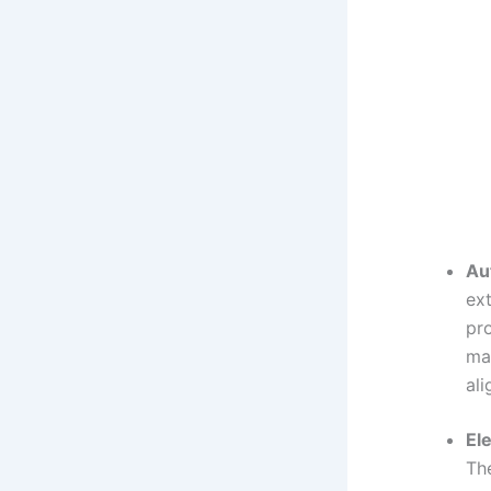
Au
ex
pro
mak
ali
El
The