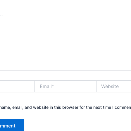
Email*
Website
ame, email, and website in this browser for the next time I commen