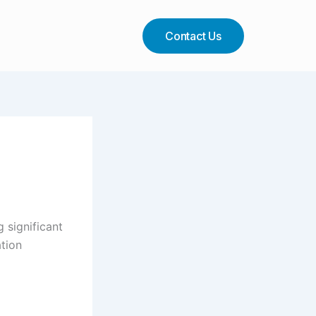
Contact Us
 significant
ation