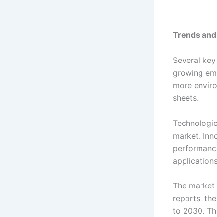
Trends and
Several key
growing emp
more enviro
sheets.
Technologic
market. Inn
performance
applications
The market 
reports, th
to 2030. Thi