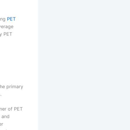
ding
PET
everage
ty PET
The primary
.
mer of PET
, and
er