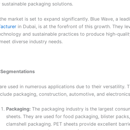
r sustainable packaging solutions.
the market is set to expand significantly. Blue Wave, a lea
acturer
in Dubai, is at the forefront of this growth. They l
chnology and sustainable practices to produce high-quali
 meet diverse industry needs.
n Segmentations
re used in numerous applications due to their versatility. 
clude packaging, construction, automotive, and electronics
Packaging:
The packaging industry is the largest consu
sheets. They are used for food packaging, blister packs
clamshell packaging. PET sheets provide excellent barri