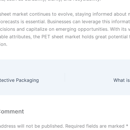
sheet market continues to evolve, staying informed about 
orecasts is essential. Businesses can leverage this informa
cisions and capitalize on emerging opportunities. With its v
able attributes, the PET sheet market holds great potential
ion.
tective Packaging
What i
 Comment
address will not be published.
Required fields are marked
*