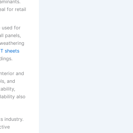
aminants.
al for retail
e used for
ll panels,
 weathering
T sheets
dings.
nterior and
ls, and
bility,
ability also
s industry.
ctive