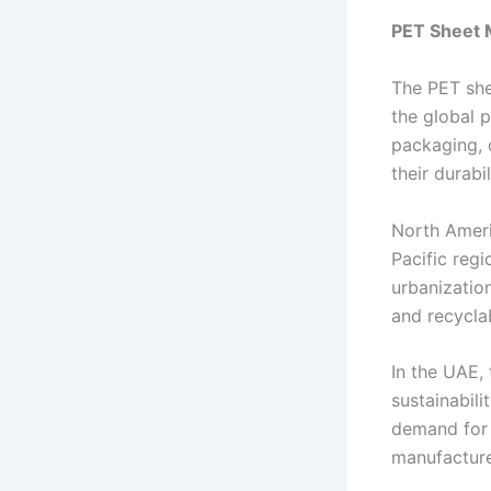
PET Sheet 
The PET she
the global 
packaging, 
their durabil
North Ameri
Pacific regi
urbanization
and recyclab
In the UAE,
sustainabil
demand for 
manufacture