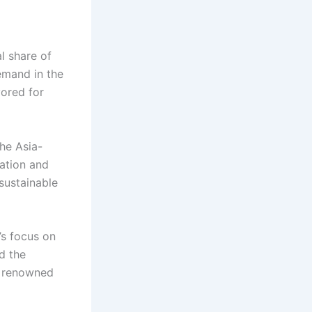
l share of
emand in the
vored for
he Asia-
zation and
 sustainable
’s focus on
d the
a renowned