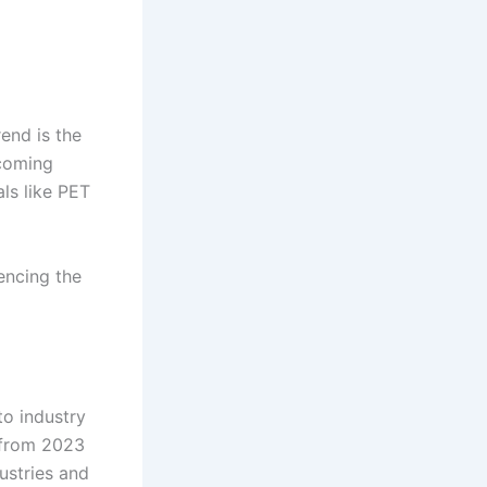
end is the
ecoming
ls like PET
encing the
to industry
 from 2023
ustries and