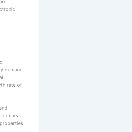
are
ctronic
nd
 by demand
al
th rate of
 and
e primary
properties