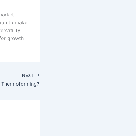
market
tion to make
ersatility
 for growth
NEXT
s Thermoforming?