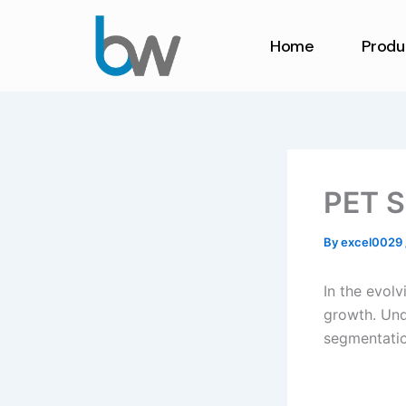
Skip
to
Home
Produ
content
PET S
By
excel0029
In the evolv
growth. Und
segmentation