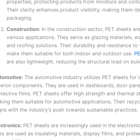
properties, protecting products from moisture and cont
Their clarity enhances product visibility, making them ide
packaging.
Construction:
In the construction sector, PET sheets ar
various applications. They serve as glazing materials, wa
and roofing solutions. Their durability and resistance to
make them suitable for both indoor and outdoor use.
PE
are also lightweight, reducing the structural load on buil
tomotive:
The automotive industry utilizes PET sheets for i
terior components. They are used in dashboards, door pane
tective films. PET sheets offer high strength and thermal sta
ing them suitable for automotive applications. Their recycl
gns with the industry’s push towards sustainable practices.
ectronics:
PET sheets are increasingly used in the electronic
y are used as insulating materials, display films, and prote