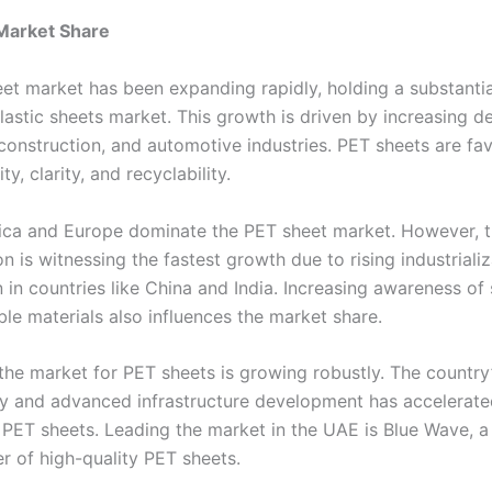
Market Share
et market has been expanding rapidly, holding a substantia
plastic sheets market. This growth is driven by increasing d
construction, and automotive industries. PET sheets are fa
ity, clarity, and recyclability.
ca and Europe dominate the PET sheet market. However, t
on is witnessing the fastest growth due to rising industriali
 in countries like China and India. Increasing awareness of
le materials also influences the market share.
 the market for PET sheets is growing robustly. The country
ity and advanced infrastructure development has accelerate
PET sheets. Leading the market in the UAE is Blue Wave, 
r of high-quality PET sheets.