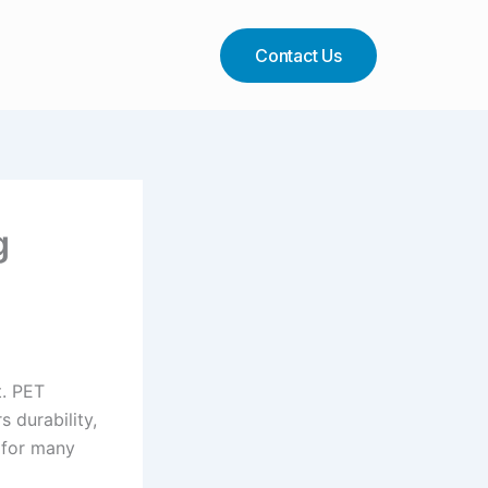
Contact Us
g
t. PET
s durability,
e for many