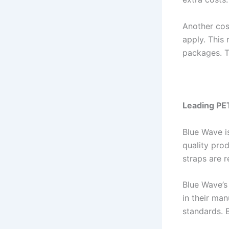
Another cost
apply. This 
packages. T
Leading PE
Blue Wave i
quality pro
straps are r
Blue Wave’s
in their ma
standards. 