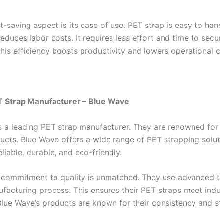
-saving aspect is its ease of use. PET strap is easy to han
reduces labor costs. It requires less effort and time to secu
his efficiency boosts productivity and lowers operational c
T Strap Manufacturer – Blue Wave
s a leading PET strap manufacturer. They are renowned for 
ducts. Blue Wave offers a wide range of PET strapping solut
eliable, durable, and eco-friendly.
 commitment to quality is unmatched. They use advanced 
nufacturing process. This ensures their PET straps meet indu
Blue Wave’s products are known for their consistency and s