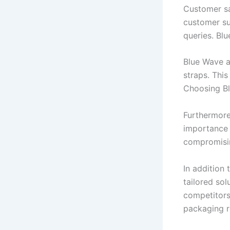
Customer sat
customer su
queries. Bl
Blue Wave a
straps. Thi
Choosing Bl
Furthermore
importance 
compromisin
In addition
tailored sol
competitors.
packaging r