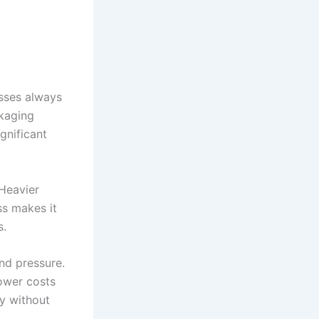
esses always
ckaging
ignificant
 Heavier
ss makes it
s.
nd pressure.
ower costs
y without