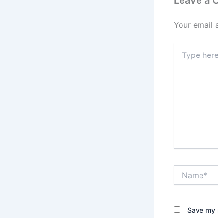
Leave a
Your email 
Type
here..
Name*
Save my n