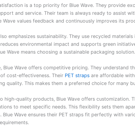
isfaction is a top priority for Blue Wave. They provide exc
pport and service. Their team is always ready to assist wi
ue Wave values feedback and continuously improves its pro
lso emphasizes sustainability. They use recycled materials 
s reduces environmental impact and supports green initiativ
ue Wave means choosing a sustainable packaging solution
, Blue Wave offers competitive pricing. They understand t
of cost-effectiveness. Their
PET straps
are affordable wit
g quality. This makes them a preferred choice for many bu
 to high-quality products, Blue Wave offers customization. 
utions to meet specific needs. This flexibility sets them apa
 Blue Wave ensures their PET straps fit perfectly with vari
equirements.