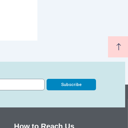
Subscribe
How to Reach Us