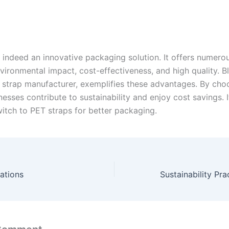
 indeed an innovative packaging solution. It offers numerou
vironmental impact, cost-effectiveness, and high quality. B
 strap manufacturer, exemplifies these advantages. By cho
nesses contribute to sustainability and enjoy cost savings. I
itch to PET straps for better packaging.
ations