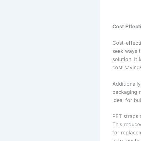
Cost Effec
Cost-effect
seek ways t
solution. It
cost saving
Additionally
packaging m
ideal for bu
PET straps 
This reduce
for replace
extra costs.