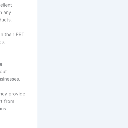
ellent
th any
ducts.
in their PET
es.
.
he
hout
sinesses.
They provide
rt from
ous