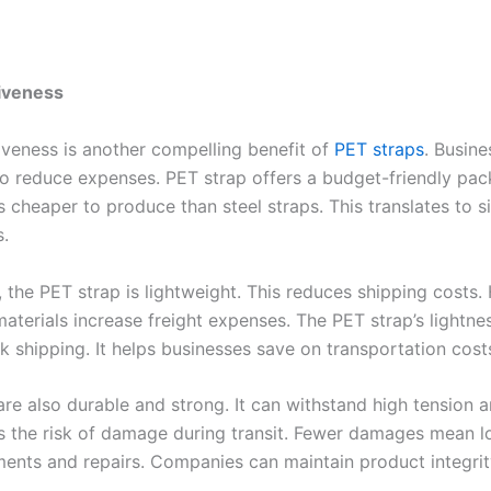
tiveness
iveness is another compelling benefit of
PET straps
. Busin
o reduce expenses. PET strap offers a budget-friendly pa
 is cheaper to produce than steel straps. This translates to s
s.
, the PET strap is lightweight. This reduces shipping costs.
aterials increase freight expenses. The PET strap’s lightne
lk shipping. It helps businesses save on transportation cost
are also durable and strong. It can withstand high tension a
s the risk of damage during transit. Fewer damages mean l
ments and repairs. Companies can maintain product integrit