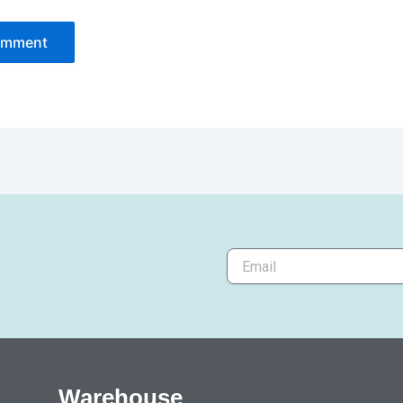
Warehouse