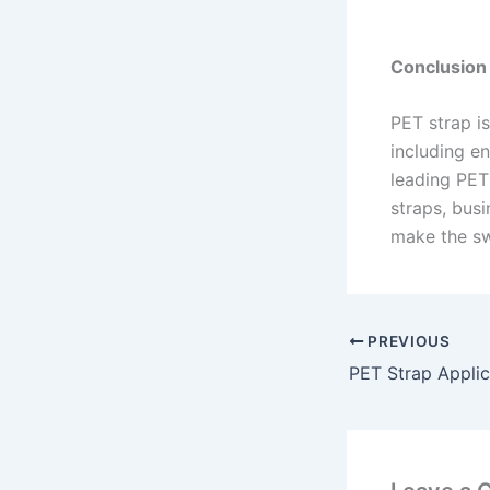
Conclusion
PET strap is
including en
leading PET
straps, busi
make the sw
PREVIOUS
PET Strap Applic