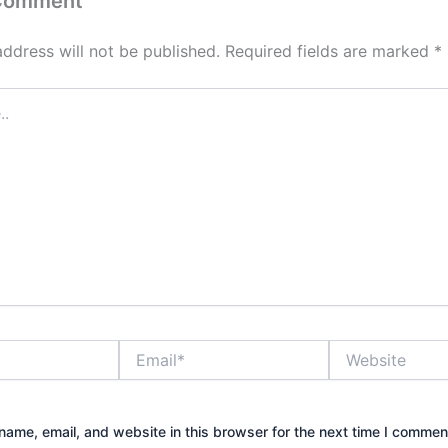
 Comment
address will not be published.
Required fields are marked
*
Email*
Website
ame, email, and website in this browser for the next time I commen