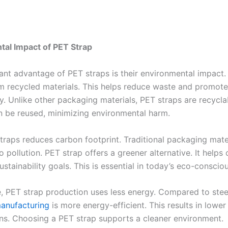
al Impact of PET Strap
cant advantage of PET straps is their environmental impact.
m recycled materials. This helps reduce waste and promot
ty. Unlike other packaging materials, PET straps are recycla
n be reused, minimizing environmental harm.
traps reduces carbon footprint. Traditional packaging mate
o pollution. PET strap offers a greener alternative. It help
ustainability goals. This is essential in today’s eco-conscio
, PET strap production uses less energy. Compared to stee
anufacturing
is more energy-efficient. This results in lowe
ns. Choosing a PET strap supports a cleaner environment.