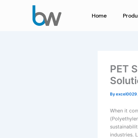
Skip
to
Home
Produ
content
PET S
Solut
By
excel0029
When it com
(Polyethylen
sustainabili
industries. 