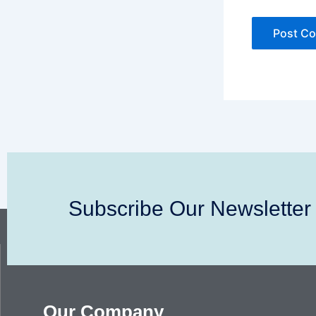
Subscribe Our Newsletter
Our Company