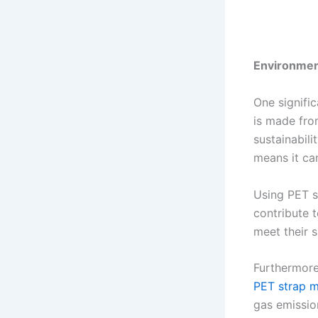
Environment
One signifi
is made fro
sustainabili
means it ca
Using PET s
contribute t
meet their s
Furthermore
PET strap m
gas emissio