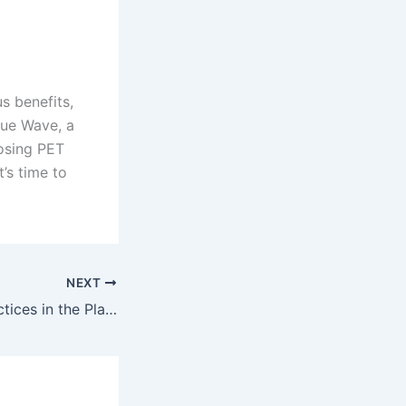
s benefits,
lue Wave, a
osing PET
t’s time to
NEXT
Sustainability Practices in the Plastic Industry