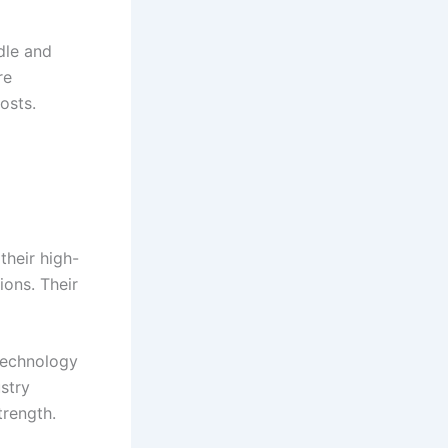
dle and
re
osts.
their high-
ions. Their
technology
stry
trength.