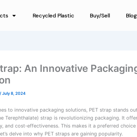
cts
Recycled Plastic
Buy/Sell
Blog
trap: An Innovative Packagin
ion
/
July 8, 2024
es to innovative packaging solutions, PET strap stands ou
e Terephthalate) strap is revolutionizing packaging. It offer
ty, and cost-effectiveness. This makes it a preferred choic
Let’s delve into why PET straps are gaining popularity.