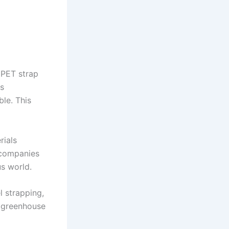
 PET strap
es
ble. This
rials
s companies
us world.
l strapping,
r greenhouse