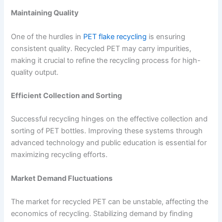
Maintaining Quality
One of the hurdles in
PET flake recycling
is ensuring
consistent quality. Recycled PET may carry impurities,
making it crucial to refine the recycling process for high-
quality output.
Efficient Collection and Sorting
Successful recycling hinges on the effective collection and
sorting of PET bottles. Improving these systems through
advanced technology and public education is essential for
maximizing recycling efforts.
Market Demand Fluctuations
The market for recycled PET can be unstable, affecting the
economics of recycling. Stabilizing demand by finding