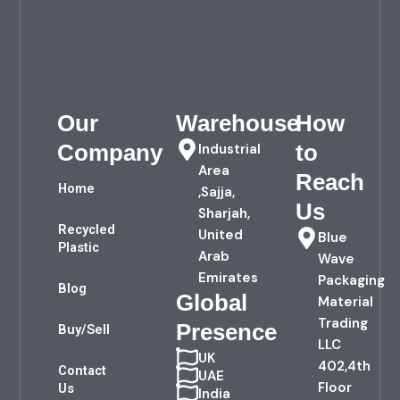
Our
Warehouse
How
Company
to
Industrial
Area
Reach
Home
,Sajja,
Us
Sharjah,
Recycled
United
Blue
Plastic
Arab
Wave
Emirates
Packaging
Blog
Global
Material
Trading
Presence
Buy/Sell
LLC
UK
402,4th
Contact
UAE
Floor
Us
India