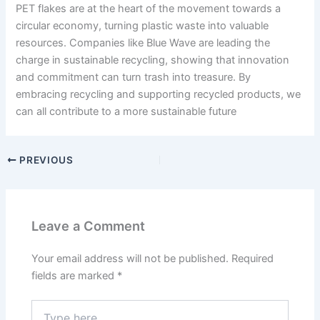
PET flakes are at the heart of the movement towards a
circular economy, turning plastic waste into valuable
resources. Companies like Blue Wave are leading the
charge in sustainable recycling, showing that innovation
and commitment can turn trash into treasure. By
embracing recycling and supporting recycled products, we
can all contribute to a more sustainable future
PREVIOUS
Leave a Comment
Your email address will not be published.
Required
fields are marked
*
Type