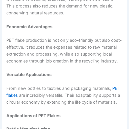
This process also reduces the demand for new plastic,
conserving natural resources.
Economic Advantages
PET flake production is not only eco-friendly but also cost-
effective. It reduces the expenses related to raw material
extraction and processing, while also supporting local
economies through job creation in the recycling industry.
Versatile Applications
From new bottles to textiles and packaging materials,
PET
flakes
are incredibly versatile. Their adaptability supports a
circular economy by extending the life cycle of materials.
Applications of PET Flakes
Bottle Manufacturing