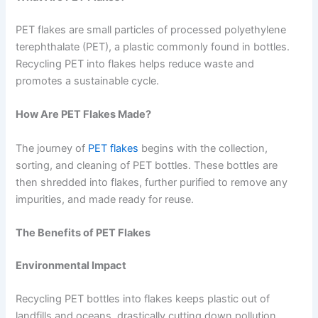
PET flakes are small particles of processed polyethylene
terephthalate (PET), a plastic commonly found in bottles.
Recycling PET into flakes helps reduce waste and
promotes a sustainable cycle.
How Are PET Flakes Made?
The journey of
PET flakes
begins with the collection,
sorting, and cleaning of PET bottles. These bottles are
then shredded into flakes, further purified to remove any
impurities, and made ready for reuse.
The Benefits of PET Flakes
Environmental Impact
Recycling PET bottles into flakes keeps plastic out of
landfills and oceans, drastically cutting down pollution.