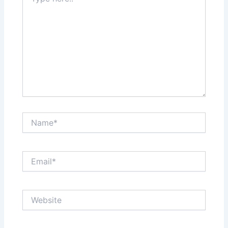
here..
Name*
Email*
Website