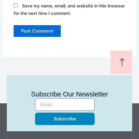
Save my name, email, and website in this browser
for the next time I comment.
Subscribe Our Newsletter
Subscribe