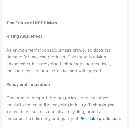
The Future of PET Flakes
Rising Awareness
As environmental consciousness grows, so does the
demand for recycled products. This trend is driving
advancements in recycling technology and practices,
making recycling more effective and widespread.
Policy and Innovation
Government support through policies and incentives is
crucial to fostering the recycling industry. Technological
innovations, such as chemical recycling, promise to
enhance the efficiency and quality of
PET flake production
.