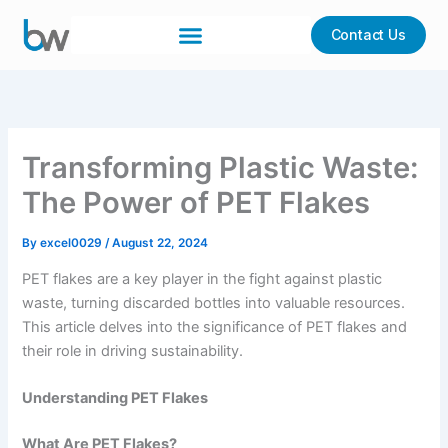
Skip
to
Contact Us
content
Transforming Plastic Waste:
The Power of PET Flakes
By
excel0029
/
August 22, 2024
PET flakes are a key player in the fight against plastic
waste, turning discarded bottles into valuable resources.
This article delves into the significance of PET flakes and
their role in driving sustainability.
Understanding PET Flakes
What Are PET Flakes?