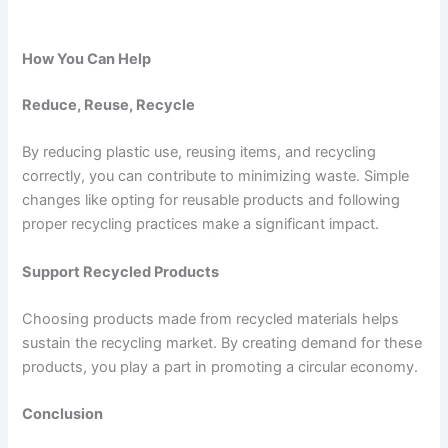
How You Can Help
Reduce, Reuse, Recycle
By reducing plastic use, reusing items, and recycling
correctly, you can contribute to minimizing waste. Simple
changes like opting for reusable products and following
proper recycling practices make a significant impact.
Support Recycled Products
Choosing products made from recycled materials helps
sustain the recycling market. By creating demand for these
products, you play a part in promoting a circular economy.
Conclusion