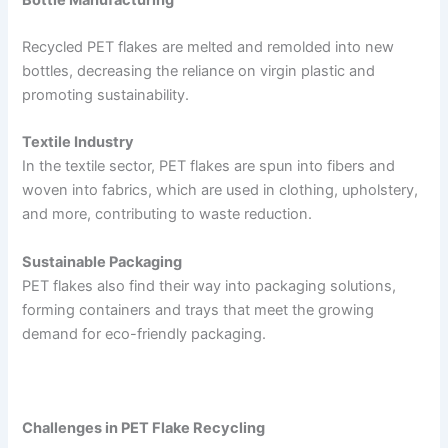
Recycled PET flakes are melted and remolded into new
bottles, decreasing the reliance on virgin plastic and
promoting sustainability.
Textile Industry
In the textile sector, PET flakes are spun into fibers and
woven into fabrics, which are used in clothing, upholstery,
and more, contributing to waste reduction.
Sustainable Packaging
PET flakes also find their way into packaging solutions,
forming containers and trays that meet the growing
demand for eco-friendly packaging.
Challenges in PET Flake Recycling