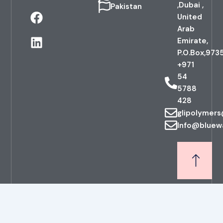
,Dubai ,
Pakistan
F
L
United
a
i
Arab
c
n
Emirate,
e
k
P.O.Box,973
b
e
+971
o
d
54
o
i
5788
k
n
428
glipolymer
Info@bluew