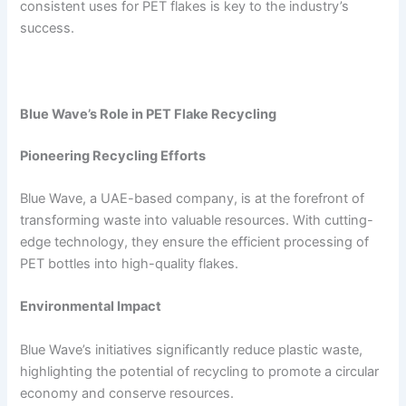
consistent uses for PET flakes is key to the industry’s
success.
Blue Wave’s Role in PET Flake Recycling
Pioneering Recycling Efforts
Blue Wave, a UAE-based company, is at the forefront of
transforming waste into valuable resources. With cutting-
edge technology, they ensure the efficient processing of
PET bottles into high-quality flakes.
Environmental Impact
Blue Wave’s initiatives significantly reduce plastic waste,
highlighting the potential of recycling to promote a circular
economy and conserve resources.