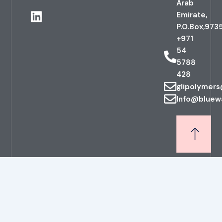
Arab
c
n
Emirate,
e
k
P.O.Box,973
b
e
+971
o
d
54
o
i
5788
k
n
428
glipolymer
Info@bluew