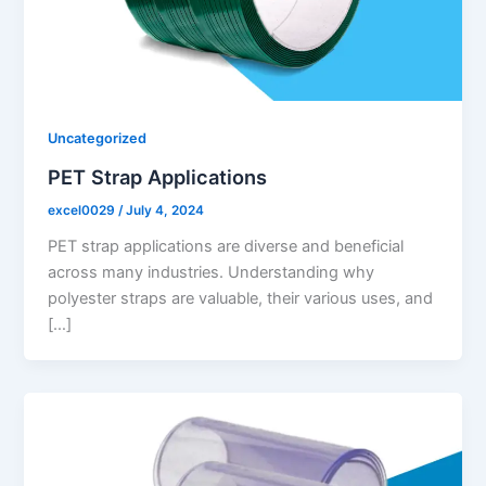
Uncategorized
PET Strap Applications
excel0029
/
July 4, 2024
PET strap applications are diverse and beneficial
across many industries. Understanding why
polyester straps are valuable, their various uses, and
[…]