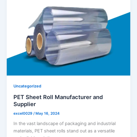
Uncategorized
PET Sheet Roll Manufacturer and
Supplier
excel0029
/
May 16, 2024
In the vast landscape of packaging and industrial
materials, PET sheet rolls stand out as a versatile