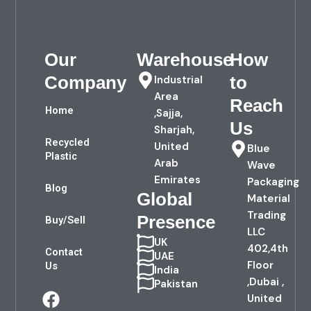
Our
Warehouse
How
Company
to
Industrial
Area
Reach
Home
,Sajja,
Us
Sharjah,
Recycled
United
Blue
Plastic
Arab
Wave
Emirates
Packaging
Blog
Global
Material
Trading
Presence
Buy/Sell
LLC
UK
402,4th
Contact
UAE
Floor
Us
India
,Dubai ,
Pakistan
F
L
United
a
i