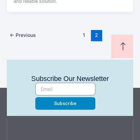
and reliable solution.
←
Previous
1
2
Subscribe Our Newsletter
Subscribe