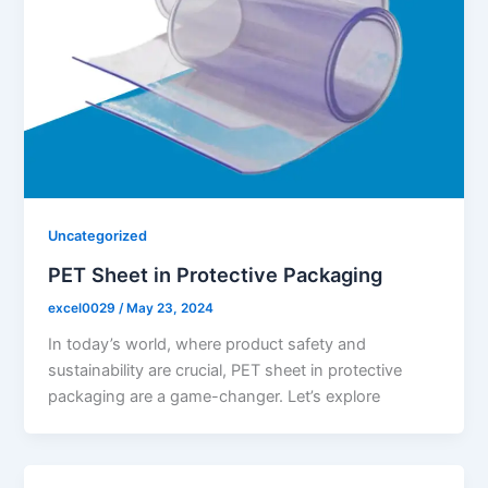
Uncategorized
PET Sheet in Protective Packaging
excel0029
/
May 23, 2024
In today’s world, where product safety and
sustainability are crucial, PET sheet in protective
packaging are a game-changer. Let’s explore